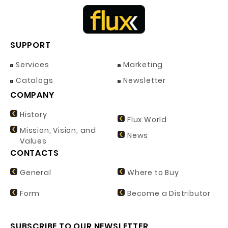
SUPPORT
Services
Marketing
Catalogs
Newsletter
COMPANY
History
Flux World
Mission, Vision, and
News
Values
CONTACTS
General
Where to Buy
Form
Become a Distributor
SUBSCRIBE TO OUR NEWSLETTER