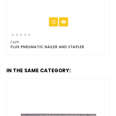







FAPP
FLUX PNEUMATIC NAILER AND STAPLER
IN THE SAME CATEGORY: