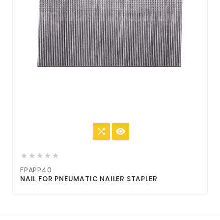







FPAPP40
NAIL FOR PNEUMATIC NAILER STAPLER