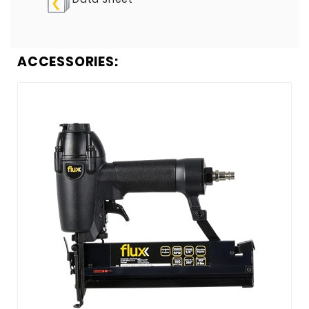
ACCESSORIES: