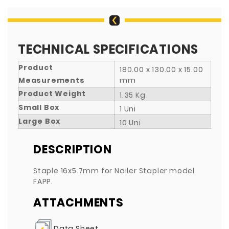
TECHNICAL SPECIFICATIONS
Product
180.00 x 130.00 x 15.00
Measurements
mm
Product Weight
1.35 Kg
Small Box
1 Uni
Large Box
10 Uni
DESCRIPTION
Staple 16x5.7mm for Nailer Stapler model
FAPP.
ATTACHMENTS
Data Sheet