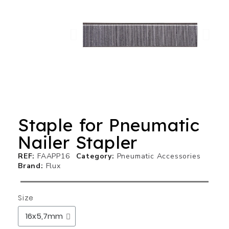
Staple for Pneumatic
Nailer Stapler
REF
FAAPP16
Category
Pneumatic Accessories
Brand
Flux
Size