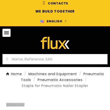
CONTACTS
WE BUILD TOGETHER
ENGLISH
Home
Machines and Equipment
Pneumatic
Tools
Pneumatic Accessories
Staple for Pneumatic Nailer Stapler